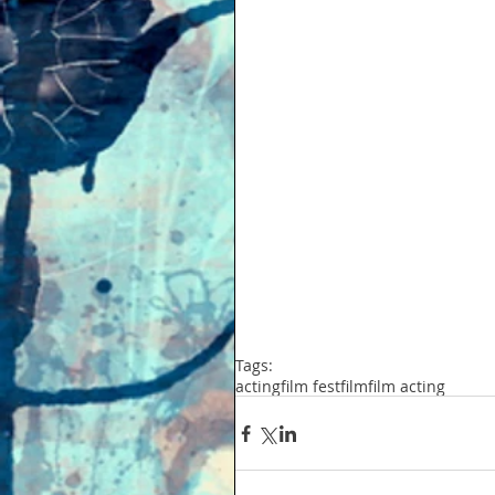
Tags:
acting
film fest
film
film acting