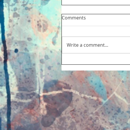
Comments
Write a comment...