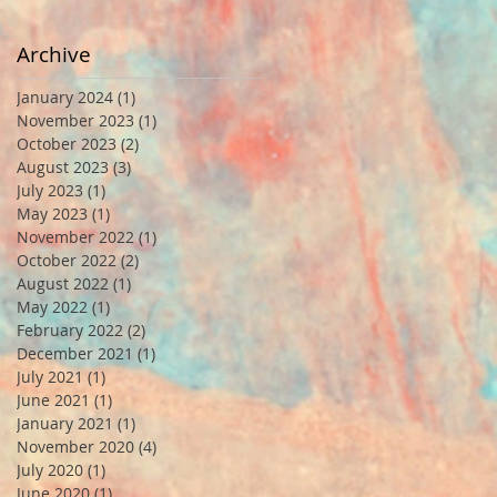
Archive
January 2024
(1)
1 post
November 2023
(1)
1 post
October 2023
(2)
2 posts
August 2023
(3)
3 posts
July 2023
(1)
1 post
May 2023
(1)
1 post
November 2022
(1)
1 post
October 2022
(2)
2 posts
August 2022
(1)
1 post
May 2022
(1)
1 post
February 2022
(2)
2 posts
December 2021
(1)
1 post
July 2021
(1)
1 post
June 2021
(1)
1 post
January 2021
(1)
1 post
November 2020
(4)
4 posts
July 2020
(1)
1 post
June 2020
(1)
1 post