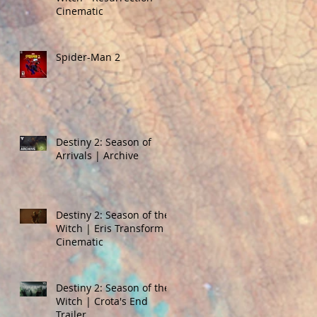
Cinematic
Spider-Man 2
Destiny 2: Season of
Arrivals | Archive
Destiny 2: Season of the
Witch | Eris Transform
Cinematic
Destiny 2: Season of the
Witch | Crota's End
Trailer