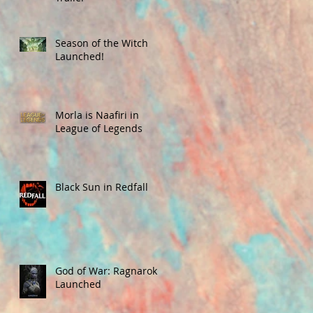
Season of the Witch
Launched!
Morla is Naafiri in
League of Legends
Black Sun in Redfall
God of War: Ragnarok
Launched