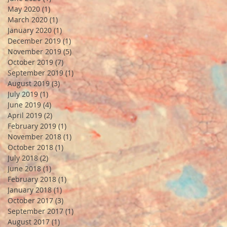
May 2020
(1)
1 post
March 2020
(1)
1 post
January 2020
(1)
1 post
December 2019
(1)
1 post
November 2019
(5)
5 posts
October 2019
(7)
7 posts
September 2019
(1)
1 post
August 2019
(3)
3 posts
July 2019
(1)
1 post
June 2019
(4)
4 posts
April 2019
(2)
2 posts
February 2019
(1)
1 post
November 2018
(1)
1 post
October 2018
(1)
1 post
July 2018
(2)
2 posts
June 2018
(1)
1 post
February 2018
(1)
1 post
January 2018
(1)
1 post
October 2017
(3)
3 posts
September 2017
(1)
1 post
August 2017
(1)
1 post