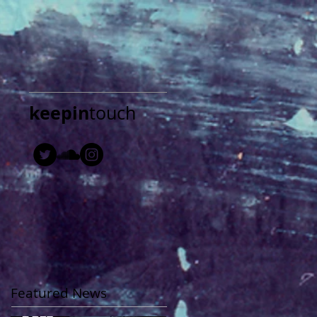
keepin
touch
Featured News