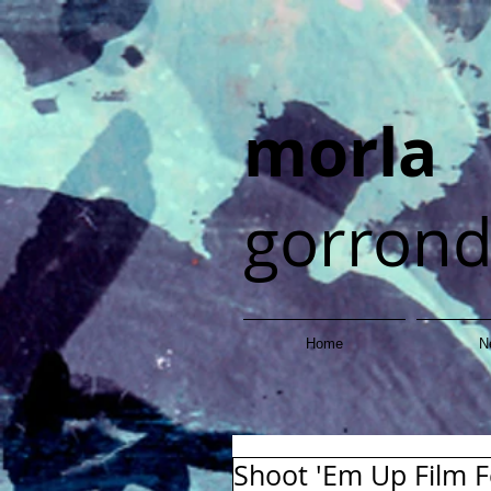
morla
gorron
Home
N
Shoot 'Em Up Film Fe