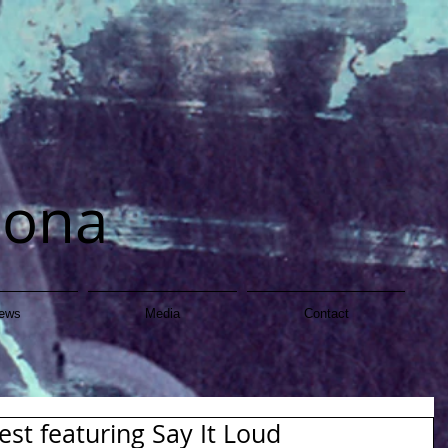
dona
ews
Media
Contact
st featuring Say It Loud