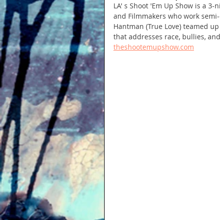
LA' s Shoot 'Em Up Show is a 3-n
and Filmmakers who work semi-col
Hantman (True Love) teamed up wi
that addresses race, bullies, an
theshootemupshow.com