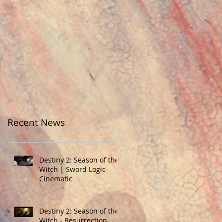
Recent News
Destiny 2: Season of the
Witch | Sword Logic
Cinematic
Destiny 2: Season of the
Witch - Resurrection