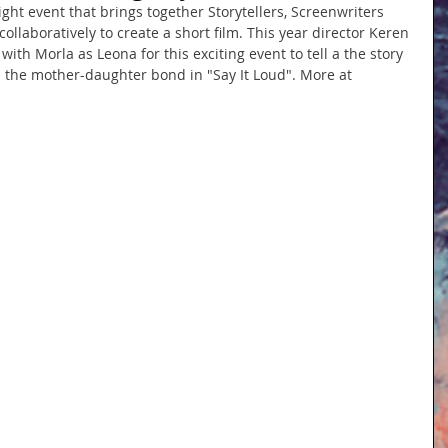
ight event that brings together Storytellers, Screenwriters 
laboratively to create a short film. This year director Keren 
th Morla as Leona for this exciting event to tell a the story 
d the mother-daughter bond in "Say It Loud". More at 