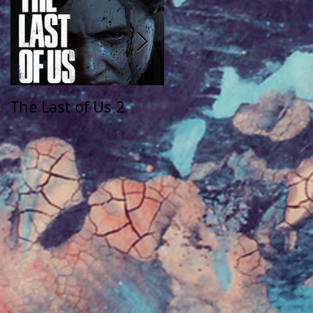
The Last of Us 2
The Walking Dead:
Saints and Sinners