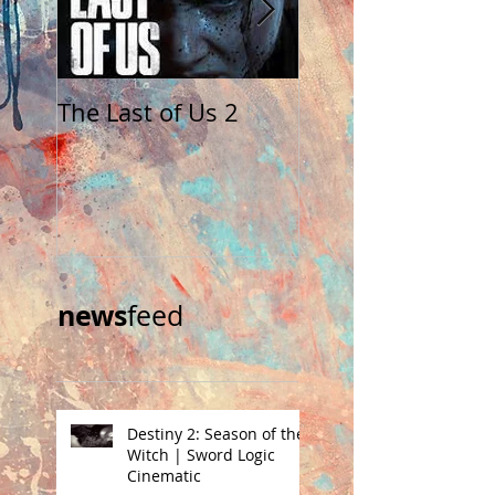
The Last of Us 2
The Walking Dea
Saints and Sinne
news
feed​
Destiny 2: Season of the
Witch | Sword Logic
Cinematic