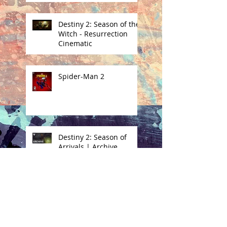
Destiny 2: Season of the
Witch - Resurrection
Cinematic
Spider-Man 2
Destiny 2: Season of
Arrivals | Archive
Destiny 2: Season of the
Witch | Eris Transform
Cinematic