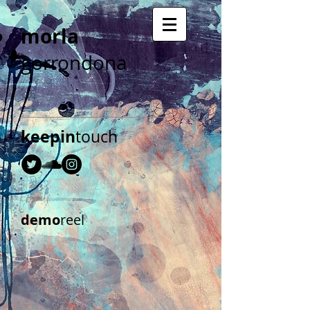
morla
gorrondona
keepin
touch
demo
reel