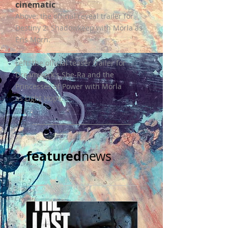
cinematic
Above: the official reveal trailer for
Destiny 2: Shadowkeep with Morla as
Eris Morn.
Left: the official teaser trailer for
Dreamwork's She-Ra and the
Princesses of Power with Morla
as Light Hope.
featured
news​