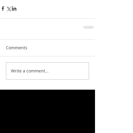
Comments
Write a comment...