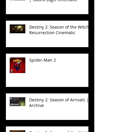
Destiny 2: Season of the Witch -
Resurrection Cinematic
Spider-Man 2
Destiny 2: Season of Arrivals |
Archive