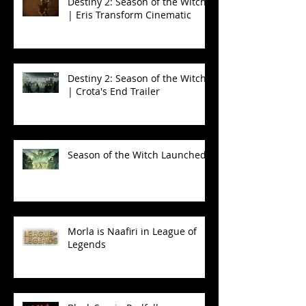
Destiny 2: Season of the Witch
| Eris Transform Cinematic
Destiny 2: Season of the Witch
| Crota's End Trailer
Season of the Witch Launched!
Morla is Naafiri in League of
Legends