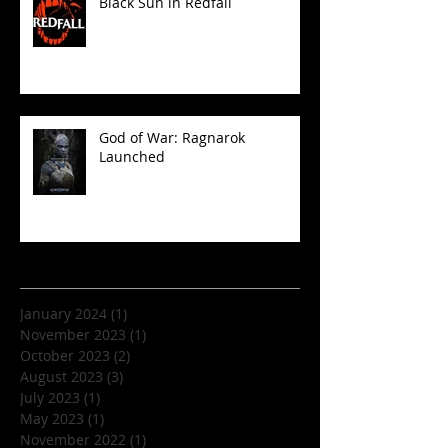
Black Sun in Redfall
God of War: Ragnarok
Launched
Archive
January 2024
(1)
1 post
November 2023
(1)
1 post
October 2023
(2)
2 posts
August 2023
(3)
3 posts
July 2023
(1)
1 post
May 2023
(1)
1 post
November 2022
(1)
1 post