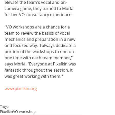
elevate the team's vocal and on-
camera game, they turned to Morla 
for her VO consultancy experience. 
"VO workshops are a chance for a 
team to reveiw the basics of vocal 
mechanics and preparation in a new 
and focused way.  I always dedicate a 
portion of the workshops to one-on-
one time with each team member," 
says Morla. "Everyone at Pixelkin was 
fantastic throughout the session. It 
was great working with them." 
www.pixelkin.org
Tags:
Pixelkin
VO workshop