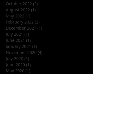
October 2022
(2)
2 posts
August 2022
(1)
1 post
May 2022
(1)
1 post
February 2022
(2)
2 posts
December 2021
(1)
1 post
July 2021
(1)
1 post
June 2021
(1)
1 post
January 2021
(1)
1 post
November 2020
(4)
4 posts
July 2020
(1)
1 post
June 2020
(1)
1 post
May 2020
(1)
1 post
March 2020
(1)
1 post
January 2020
(1)
1 post
December 2019
(1)
1 post
November 2019
(5)
5 posts
October 2019
(7)
7 posts
September 2019
(1)
1 post
August 2019
(3)
3 posts
July 2019
(1)
1 post
June 2019
(4)
4 posts