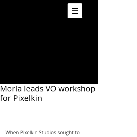
morla
gorrondona
keepin
touch
Morla leads VO workshop
for Pixelkin
When Pixelkin Studios sought to 