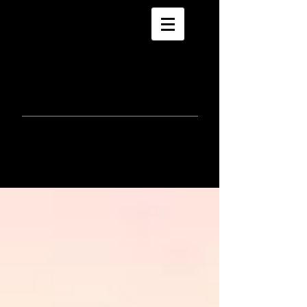
morla
gorrondona
keepin
touch