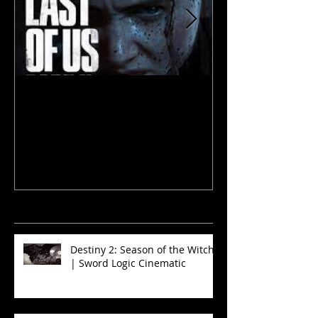
The Last of Us 2
The Walking D
and Sinners
recent
news
Destiny 2: Season of the Witch
| Sword Logic Cinematic