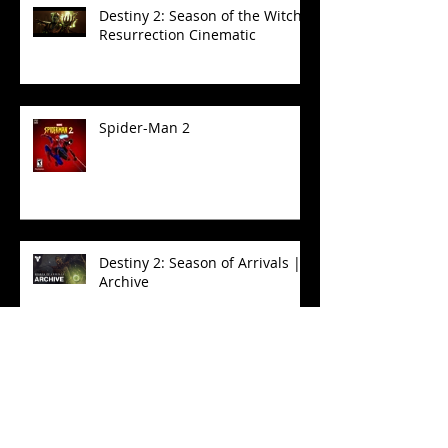
Destiny 2: Season of the Witch -
Resurrection Cinematic
Spider-Man 2
Destiny 2: Season of Arrivals |
Archive
Destiny 2: Season of the Witch
| Eris Transform Cinematic