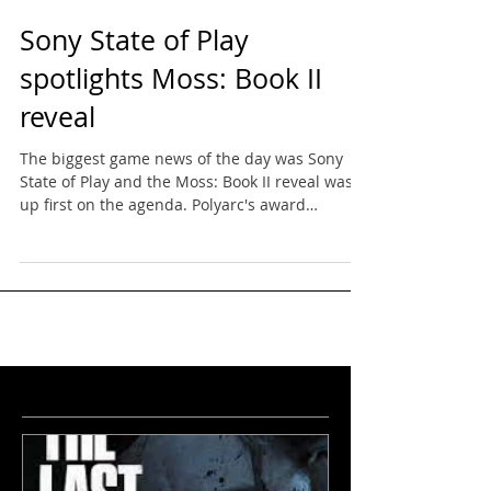
Sony State of Play
spotlights Moss: Book II
reveal
The biggest game news of the day was Sony
State of Play and the Moss: Book II reveal was
up first on the agenda. Polyarc's award
winning...
featured
news