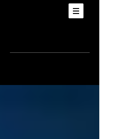
morla
gorrondona
keepin
touch