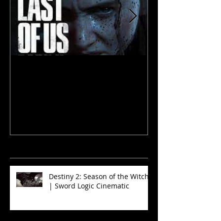
The Last of Us 2
The Walking D
and Sinners
recent
news
Destiny 2: Season of the Witch
| Sword Logic Cinematic