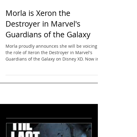
Morla is Xeron the
Destroyer in Marvel's
Guardians of the Galaxy
Morla proudly announces she will be voicing
the role of Xeron the Destroyer in Marvel's
Guardians of the Galaxy on Disney XD. Now in
it's...
featured
news