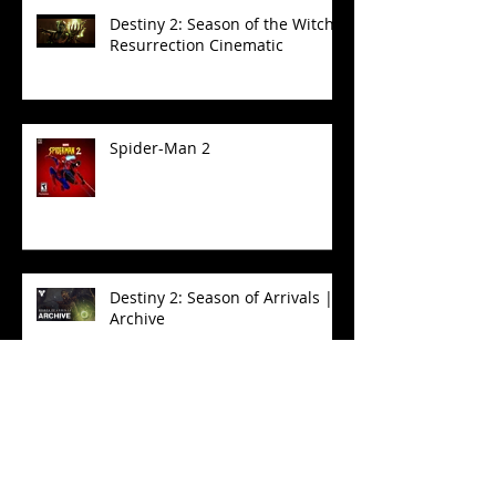
Destiny 2: Season of the Witch -
Resurrection Cinematic
Spider-Man 2
Destiny 2: Season of Arrivals |
Archive
Destiny 2: Season of the Witch
| Eris Transform Cinematic