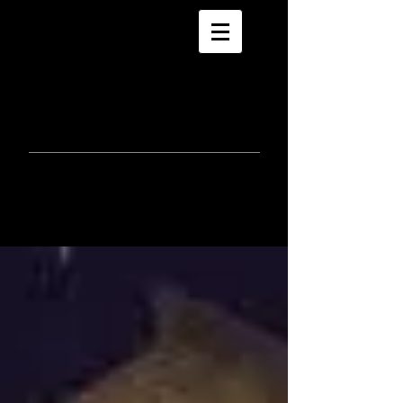
morla
gorrondona
keepin
touch