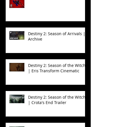
Spider-Man 2
Destiny 2: Season of Arrivals |
Archive
Destiny 2: Season of the Witch
| Eris Transform Cinematic
Destiny 2: Season of the Witch
| Crota's End Trailer