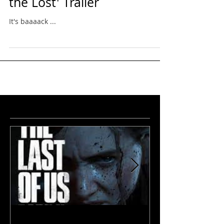
Eris Featured in 'Festival of
the Lost' Trailer
It's baaaack ...
featured
news