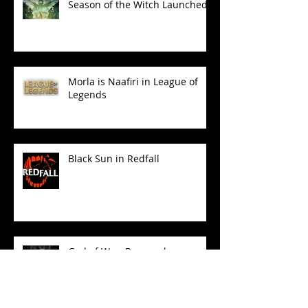
Season of the Witch Launched!
Morla is Naafiri in League of
Legends
Black Sun in Redfall
God of War: Ragnarok
Launched