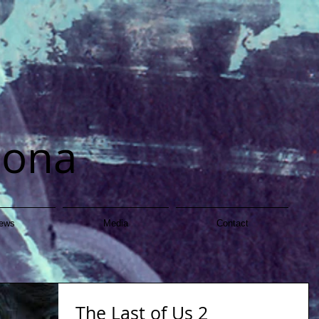
dona
ews
Media
Contact
The Last of Us 2