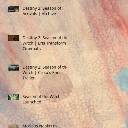
Destiny 2: Season of
Arrivals | Archive
Destiny 2: Season of the
Witch | Eris Transform
Cinematic
Destiny 2: Season of the
Witch | Crota's End
Trailer
Season of the Witch
Launched!
Morla is Naafiri in