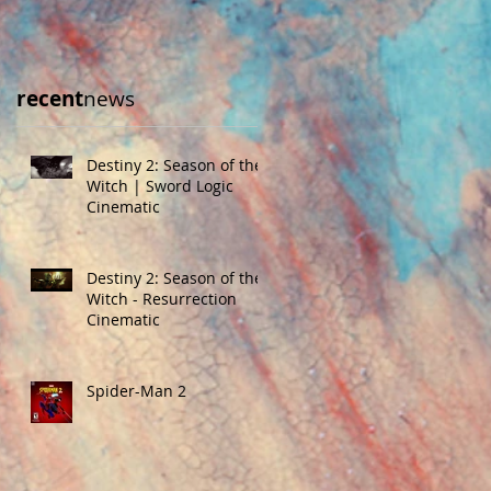
recent
news
Destiny 2: Season of the
Witch | Sword Logic
Cinematic
Destiny 2: Season of the
Witch - Resurrection
Cinematic
Spider-Man 2