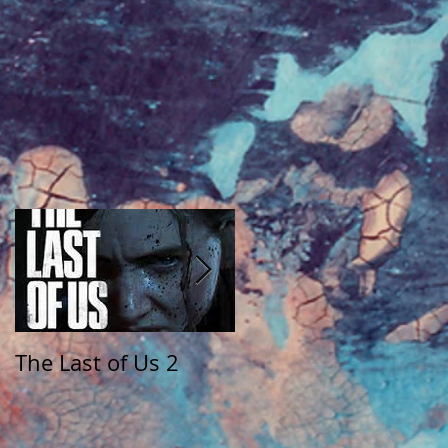
The Last of Us 2
The Walking Dead:
Saints and Sinners