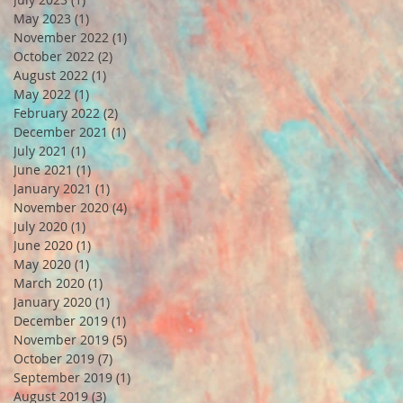
May 2023
(1)
1 post
November 2022
(1)
1 post
October 2022
(2)
2 posts
August 2022
(1)
1 post
May 2022
(1)
1 post
February 2022
(2)
2 posts
December 2021
(1)
1 post
July 2021
(1)
1 post
June 2021
(1)
1 post
January 2021
(1)
1 post
November 2020
(4)
4 posts
July 2020
(1)
1 post
June 2020
(1)
1 post
May 2020
(1)
1 post
March 2020
(1)
1 post
January 2020
(1)
1 post
December 2019
(1)
1 post
November 2019
(5)
5 posts
October 2019
(7)
7 posts
September 2019
(1)
1 post
August 2019
(3)
3 posts