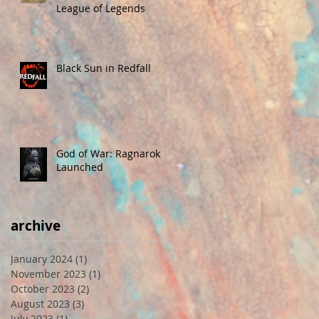
League of Legends
Black Sun in Redfall
God of War: Ragnarok
Launched
archive
January 2024
(1)
1 post
November 2023
(1)
1 post
October 2023
(2)
2 posts
August 2023
(3)
3 posts
July 2023
(1)
1 post