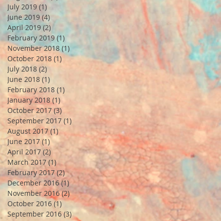
July 2019
(1)
1 post
June 2019
(4)
4 posts
April 2019
(2)
2 posts
February 2019
(1)
1 post
November 2018
(1)
1 post
October 2018
(1)
1 post
July 2018
(2)
2 posts
June 2018
(1)
1 post
February 2018
(1)
1 post
January 2018
(1)
1 post
October 2017
(3)
3 posts
September 2017
(1)
1 post
August 2017
(1)
1 post
June 2017
(1)
1 post
April 2017
(2)
2 posts
March 2017
(1)
1 post
February 2017
(2)
2 posts
December 2016
(1)
1 post
November 2016
(2)
2 posts
October 2016
(1)
1 post
September 2016
(3)
3 posts