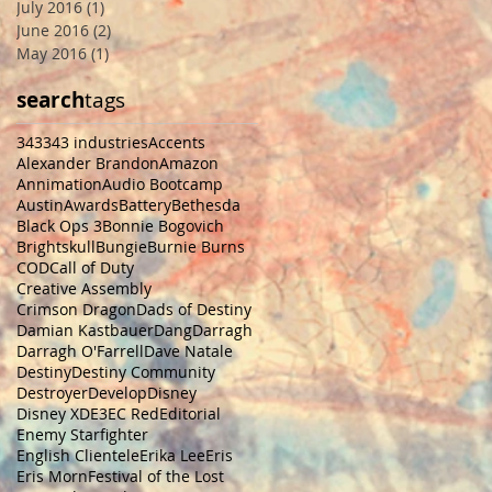
July 2016
(1)
1 post
June 2016
(2)
2 posts
May 2016
(1)
1 post
search
tags
343
343 industries
Accents
Alexander Brandon
Amazon
Annimation
Audio Bootcamp
Austin
Awards
Battery
Bethesda
Black Ops 3
Bonnie Bogovich
Brightskull
Bungie
Burnie Burns
COD
Call of Duty
Creative Assembly
Crimson Dragon
Dads of Destiny
Damian Kastbauer
Dang
Darragh
Darragh O'Farrell
Dave Natale
Destiny
Destiny Community
Destroyer
Develop
Disney
Disney XD
E3
EC Red
Editorial
Enemy Starfighter
English Clientele
Erika Lee
Eris
Eris Morn
Festival of the Lost