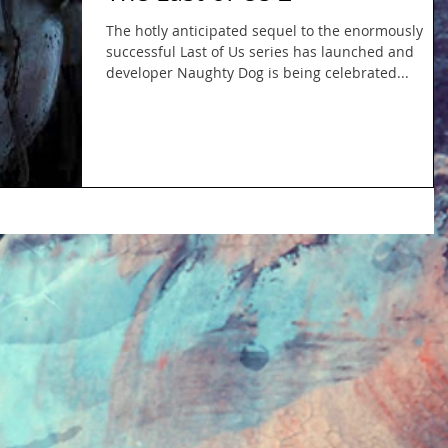
The hotly anticipated sequel to the enormously
successful Last of Us series has launched and
developer Naughty Dog is being celebrated...