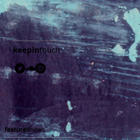
keepin
touch
featured
news