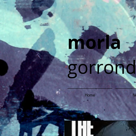
morla
gorron
Home
N