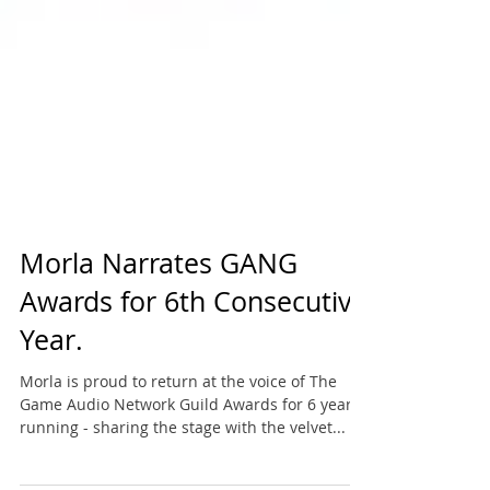
Morla Narrates GANG
Awards for 6th Consecutive
Year.
Morla is proud to return at the voice of The
Game Audio Network Guild Awards for 6 years
running - sharing the stage with the velvet...