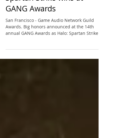
Spartan Strike wins at
GANG Awards
San Francisco - Game Audio Network Guild
Awards. Big honors announced at the 14th
annual GANG Awards as Halo: Spartan Strike
won for Best...