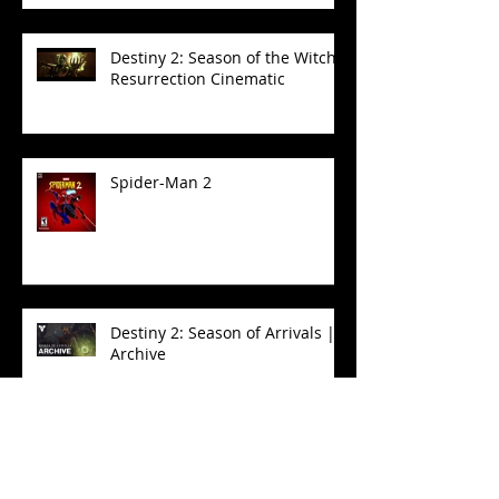
| Sword Logic Cinematic
Destiny 2: Season of the Witch -
Resurrection Cinematic
Spider-Man 2
Destiny 2: Season of Arrivals |
Archive