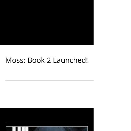
Moss: Book 2 Launched!
featured
news