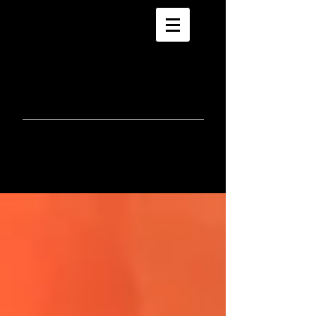
morla
gorrondona
keepin
touch