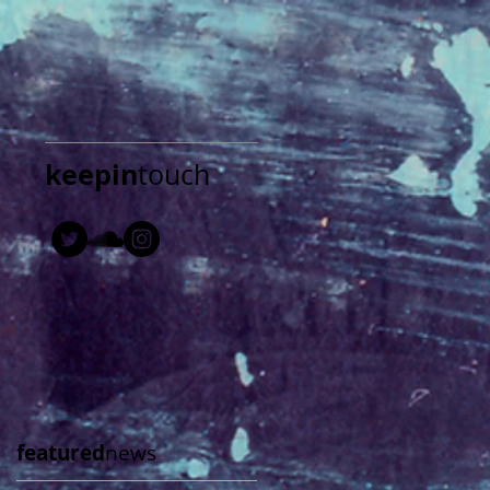
keepin
touch
featured
news