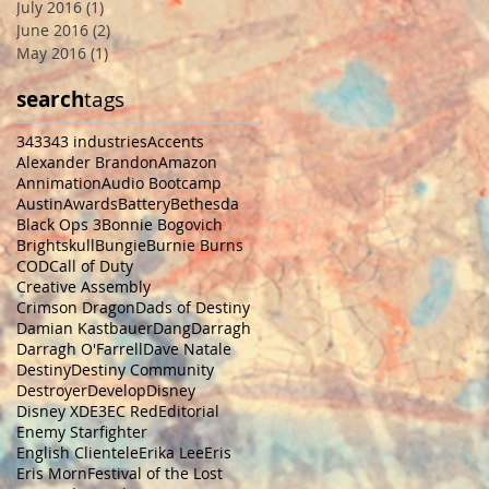
July 2016
(1)
1 post
June 2016
(2)
2 posts
May 2016
(1)
1 post
search
tags
343
343 industries
Accents
Alexander Brandon
Amazon
Annimation
Audio Bootcamp
Austin
Awards
Battery
Bethesda
Black Ops 3
Bonnie Bogovich
Brightskull
Bungie
Burnie Burns
COD
Call of Duty
Creative Assembly
Crimson Dragon
Dads of Destiny
Damian Kastbauer
Dang
Darragh
Darragh O'Farrell
Dave Natale
Destiny
Destiny Community
Destroyer
Develop
Disney
Disney XD
E3
EC Red
Editorial
Enemy Starfighter
English Clientele
Erika Lee
Eris
Eris Morn
Festival of the Lost