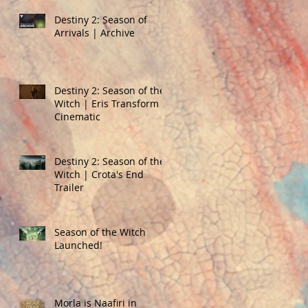
Destiny 2: Season of
Arrivals | Archive
Destiny 2: Season of the
Witch | Eris Transform
Cinematic
Destiny 2: Season of the
Witch | Crota's End
Trailer
Season of the Witch
Launched!
Morla is Naafiri in