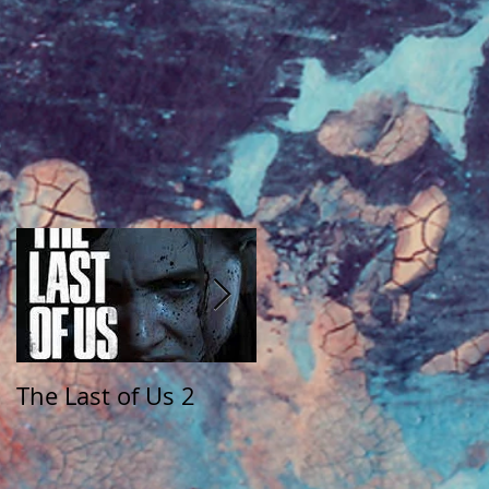
The Last of Us 2
The Walking Dead:
Saints and Sinners