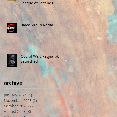
League of Legends
Black Sun in Redfall
God of War: Ragnarok
Launched
archive
January 2024
(1)
1 post
November 2023
(1)
1 post
October 2023
(2)
2 posts
August 2023
(3)
3 posts
July 2023
(1)
1 post