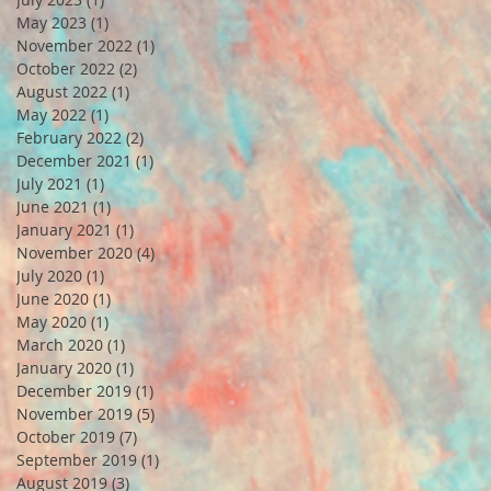
May 2023
(1)
1 post
November 2022
(1)
1 post
October 2022
(2)
2 posts
August 2022
(1)
1 post
May 2022
(1)
1 post
February 2022
(2)
2 posts
December 2021
(1)
1 post
July 2021
(1)
1 post
June 2021
(1)
1 post
January 2021
(1)
1 post
November 2020
(4)
4 posts
July 2020
(1)
1 post
June 2020
(1)
1 post
May 2020
(1)
1 post
March 2020
(1)
1 post
January 2020
(1)
1 post
December 2019
(1)
1 post
November 2019
(5)
5 posts
October 2019
(7)
7 posts
September 2019
(1)
1 post
August 2019
(3)
3 posts