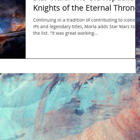
Knights of the Eternal Throne
Continuing in a tradition of contributing to iconic
IPs and legendary titles, Morla adds Star Wars to
the list. "It was great working...