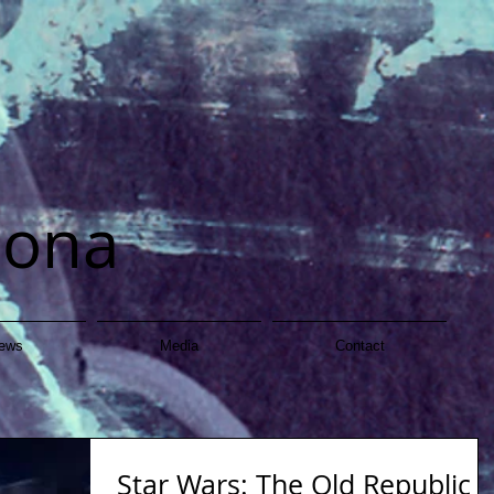
dona
ews
Media
Contact
Star Wars: The Old Republic -