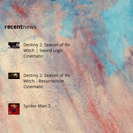
recent
news
Destiny 2: Season of the
Witch | Sword Logic
Cinematic
Destiny 2: Season of the
Witch - Resurrection
Cinematic
Spider-Man 2