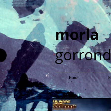
morla
gorron
Home
N