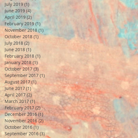
July 2019
(1)
1 post
June 2019
(4)
4 posts
April 2019
(2)
2 posts
February 2019
(1)
1 post
November 2018
(1)
1 post
October 2018
(1)
1 post
July 2018
(2)
2 posts
June 2018
(1)
1 post
February 2018
(1)
1 post
January 2018
(1)
1 post
October 2017
(3)
3 posts
September 2017
(1)
1 post
August 2017
(1)
1 post
June 2017
(1)
1 post
April 2017
(2)
2 posts
March 2017
(1)
1 post
February 2017
(2)
2 posts
December 2016
(1)
1 post
November 2016
(2)
2 posts
October 2016
(1)
1 post
September 2016
(3)
3 posts