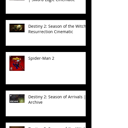
Destiny 2: Season of the Witch -
Resurrection Cinematic
Spider-Man 2
Destiny 2: Season of Arrivals |
Archive