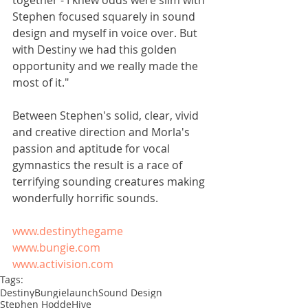
together - I knew odds were slim with 
Stephen focused squarely in sound 
design and myself in voice over. But 
with Destiny we had this golden 
opportunity and we really made the 
most of it." 
Between Stephen's solid, clear, vivid 
and creative direction and Morla's 
passion and aptitude for vocal 
gymnastics the result is a race of 
terrifying sounding creatures making 
wonderfully horrific sounds. 
www.destinythegame
www.bungie.com
www.activision.com
Tags:
Destiny
Bungie
launch
Sound Design
Stephen Hodde
Hive