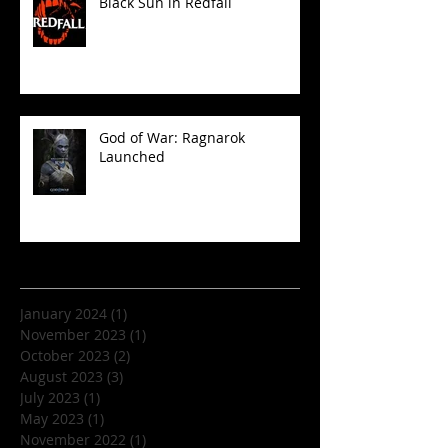
Black Sun in Redfall
God of War: Ragnarok
Launched
Archive
January 2024
(1)
1 post
November 2023
(1)
1 post
October 2023
(2)
2 posts
August 2023
(3)
3 posts
July 2023
(1)
1 post
May 2023
(1)
1 post
November 2022
(1)
1 post