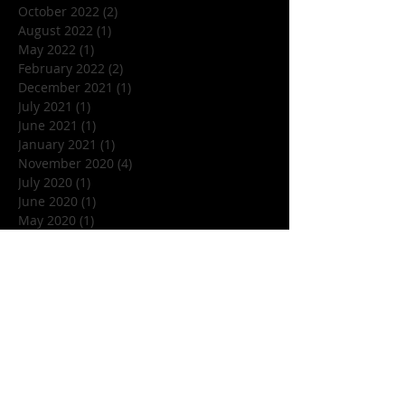
October 2022
(2)
2 posts
August 2022
(1)
1 post
May 2022
(1)
1 post
February 2022
(2)
2 posts
December 2021
(1)
1 post
July 2021
(1)
1 post
June 2021
(1)
1 post
January 2021
(1)
1 post
November 2020
(4)
4 posts
July 2020
(1)
1 post
June 2020
(1)
1 post
May 2020
(1)
1 post
March 2020
(1)
1 post
January 2020
(1)
1 post
December 2019
(1)
1 post
November 2019
(5)
5 posts
October 2019
(7)
7 posts
September 2019
(1)
1 post
August 2019
(3)
3 posts
July 2019
(1)
1 post
June 2019
(4)
4 posts