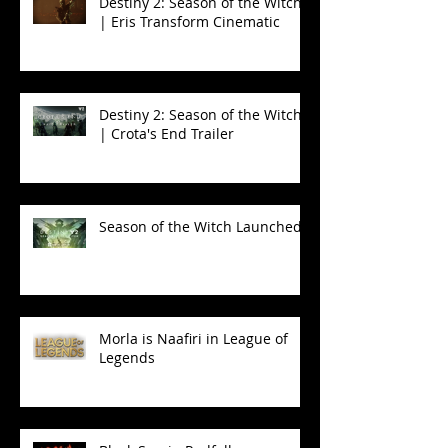
Destiny 2: Season of the Witch
| Eris Transform Cinematic
Destiny 2: Season of the Witch
| Crota's End Trailer
Season of the Witch Launched!
Morla is Naafiri in League of
Legends