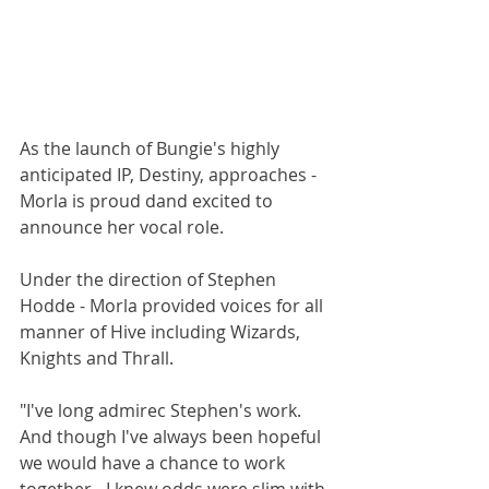
As the launch of Bungie's highly 
anticipated IP, Destiny, approaches - 
Morla is proud dand excited to 
announce her vocal role. 
Under the direction of Stephen 
Hodde - Morla provided voices for all 
manner of Hive including Wizards, 
Knights and Thrall. 
"I've long admirec Stephen's work. 
And though I've always been hopeful 
we would have a chance to work 