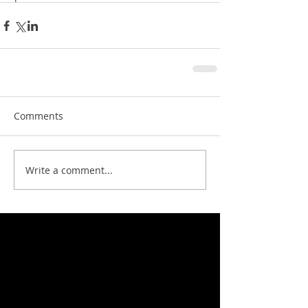
Comments
Write a comment...
Featured News