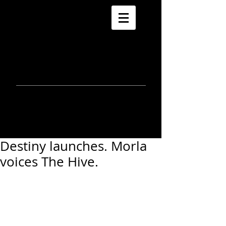
morla
gorrondona
keepin
touch
Destiny launches. Morla
voices The Hive.