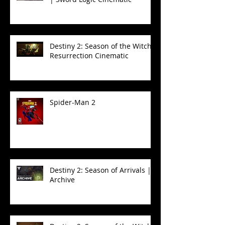
Destiny 2: Season of the Witch -
Resurrection Cinematic
Spider-Man 2
Destiny 2: Season of Arrivals |
Archive