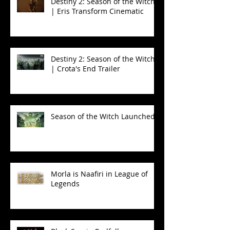
Destiny 2: Season of the Witch
| Eris Transform Cinematic
Destiny 2: Season of the Witch
| Crota's End Trailer
Season of the Witch Launched!
Morla is Naafiri in League of
Legends