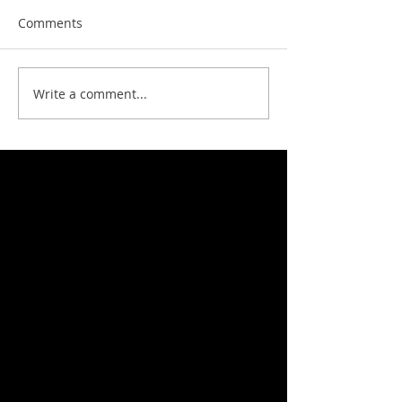
Comments
Write a comment...
Featured News