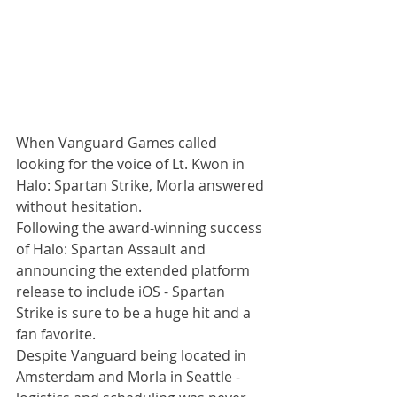
When Vanguard Games called 
looking for the voice of Lt. Kwon in 
Halo: Spartan Strike, Morla answered 
without hesitation. 
Following the award-winning success 
of Halo: Spartan Assault and 
announcing the extended platform 
release to include iOS - Spartan 
Strike is sure to be a huge hit and a 
fan favorite. 
Despite Vanguard being located in 
Amsterdam and Morla in Seattle - 