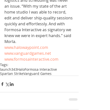
logistics and scheduling was never 
an issue. “With my state of the art 
home studio I was able to record, 
edit and deliver ship-quality sessions 
quickly and effortlessly. And with 
Formosa Interactive as signatory we 
knew we were in expert hands.” said 
Morla. 
www.halowaypoint.com
www.vanguardgames.net
www.formosainteractive.com
Tags:
launch
343
Halo
Formosa Interactive
Spartan Strike
Vanguard Games