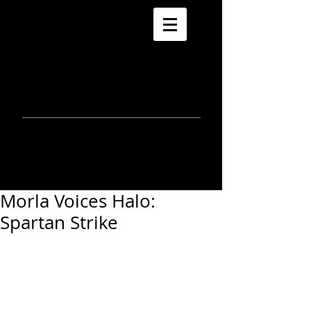
morla
gorrondona
keepin
touch
Morla Voices Halo:
Spartan Strike