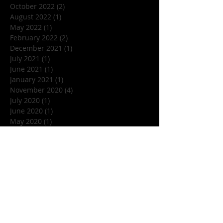
October 2022
(2)
2 posts
August 2022
(1)
1 post
May 2022
(1)
1 post
February 2022
(2)
2 posts
December 2021
(1)
1 post
July 2021
(1)
1 post
June 2021
(1)
1 post
January 2021
(1)
1 post
November 2020
(4)
4 posts
July 2020
(1)
1 post
June 2020
(1)
1 post
May 2020
(1)
1 post
March 2020
(1)
1 post
January 2020
(1)
1 post
December 2019
(1)
1 post
November 2019
(5)
5 posts
October 2019
(7)
7 posts
September 2019
(1)
1 post
August 2019
(3)
3 posts
July 2019
(1)
1 post
June 2019
(4)
4 posts