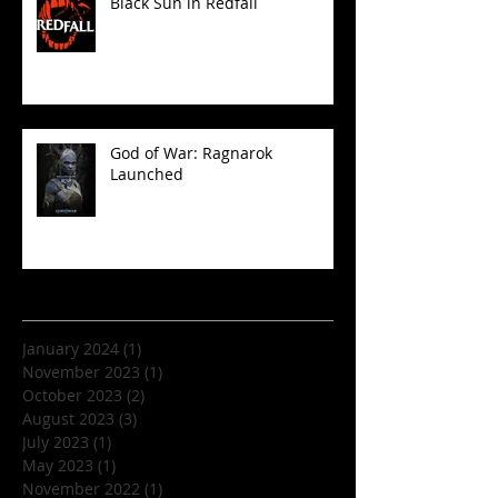
Black Sun in Redfall
God of War: Ragnarok
Launched
Archive
January 2024
(1)
1 post
November 2023
(1)
1 post
October 2023
(2)
2 posts
August 2023
(3)
3 posts
July 2023
(1)
1 post
May 2023
(1)
1 post
November 2022
(1)
1 post