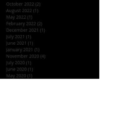
October 2022
(2)
2 posts
August 2022
(1)
1 post
May 2022
(1)
1 post
February 2022
(2)
2 posts
December 2021
(1)
1 post
July 2021
(1)
1 post
June 2021
(1)
1 post
January 2021
(1)
1 post
November 2020
(4)
4 posts
July 2020
(1)
1 post
June 2020
(1)
1 post
May 2020
(1)
1 post
March 2020
(1)
1 post
January 2020
(1)
1 post
December 2019
(1)
1 post
November 2019
(5)
5 posts
October 2019
(7)
7 posts
September 2019
(1)
1 post
August 2019
(3)
3 posts
July 2019
(1)
1 post
June 2019
(4)
4 posts