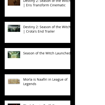
Destiny 2: Season of the Witch
| Eris Transform Cinematic
Destiny 2: Season of the Witch
| Crota's End Trailer
Season of the Witch Launched!
Morla is Naafiri in League of
Legends