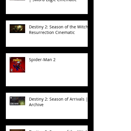
Destiny 2: Season of the Witch -
Resurrection Cinematic
Spider-Man 2
Destiny 2: Season of Arrivals |
Archive