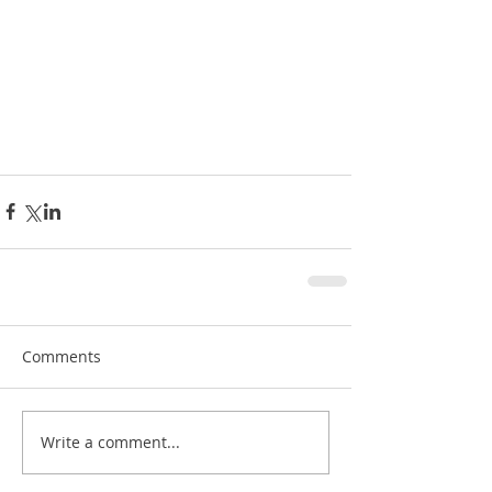
Comments
Write a comment...