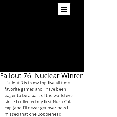
morla
gorrondona
keepin
touch
Fallout 76: Nuclear Winter
"Fallout 3 is in my top five all time 
favorite games and I have been 
eager to be a part of the world ever 
since I collected my first Nuka Cola 
cap (and I'll never get over how I 
missed that one Bobblehead 