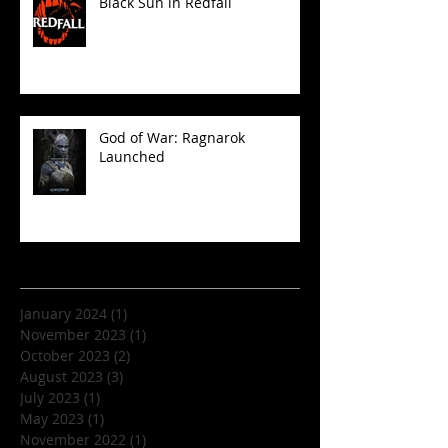
Black Sun in Redfall
God of War: Ragnarok
Launched
Archive
January 2024
(1)
1 post
November 2023
(1)
1 post
October 2023
(2)
2 posts
August 2023
(3)
3 posts
July 2023
(1)
1 post
May 2023
(1)
1 post
November 2022
(1)
1 post