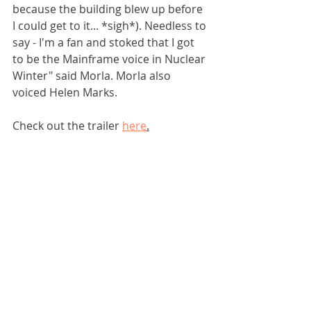
because the building blew up before 
I could get to it... *sigh*). Needless to 
say - I'm a fan and stoked that I got 
to be the Mainframe voice in Nuclear 
Winter" said Morla. Morla also 
voiced Helen Marks.
Check out the trailer 
here
.