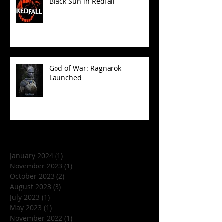
Black Sun in Redfall
God of War: Ragnarok
Launched
Archive
January 2024
(1)
1 post
November 2023
(1)
1 post
October 2023
(2)
2 posts
August 2023
(3)
3 posts
July 2023
(1)
1 post
May 2023
(1)
1 post
November 2022
(1)
1 post