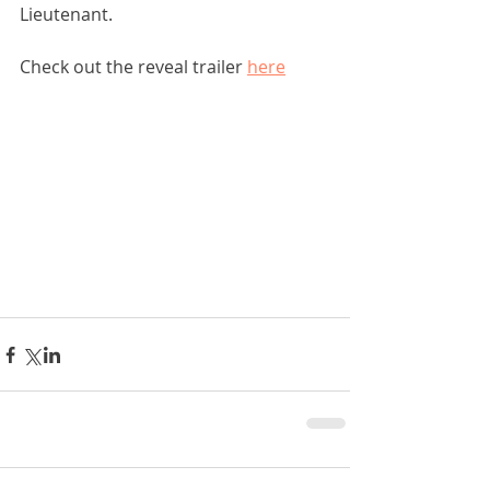
Lieutenant. 
Check out the reveal trailer 
here