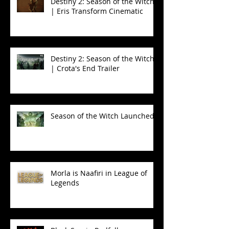
Destiny 2: Season of the Witch
| Eris Transform Cinematic
Destiny 2: Season of the Witch
| Crota's End Trailer
Season of the Witch Launched!
Morla is Naafiri in League of
Legends