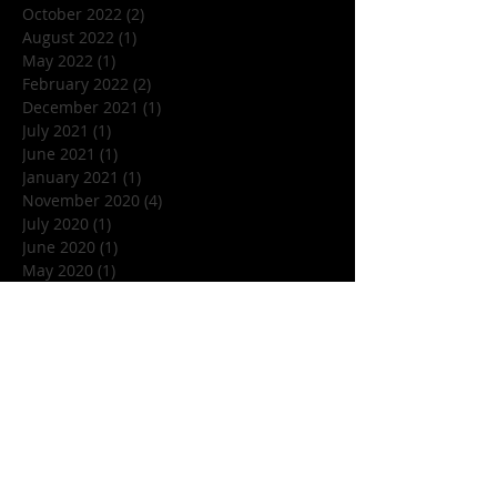
October 2022
(2)
2 posts
August 2022
(1)
1 post
May 2022
(1)
1 post
February 2022
(2)
2 posts
December 2021
(1)
1 post
July 2021
(1)
1 post
June 2021
(1)
1 post
January 2021
(1)
1 post
November 2020
(4)
4 posts
July 2020
(1)
1 post
June 2020
(1)
1 post
May 2020
(1)
1 post
March 2020
(1)
1 post
January 2020
(1)
1 post
December 2019
(1)
1 post
November 2019
(5)
5 posts
October 2019
(7)
7 posts
September 2019
(1)
1 post
August 2019
(3)
3 posts
July 2019
(1)
1 post
June 2019
(4)
4 posts