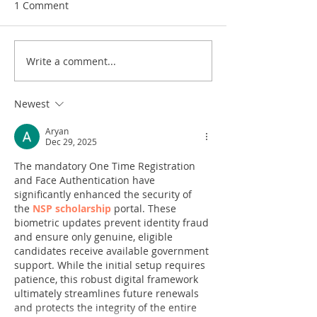
1 Comment
Write a comment...
Newest
Aryan
Dec 29, 2025
The mandatory One Time Registration 
and Face Authentication have 
significantly enhanced the security of 
the 
NSP scholarship
 portal. These 
biometric updates prevent identity fraud 
and ensure only genuine, eligible 
candidates receive available government 
support. While the initial setup requires 
patience, this robust digital framework 
ultimately streamlines future renewals 
and protects the integrity of the entire 