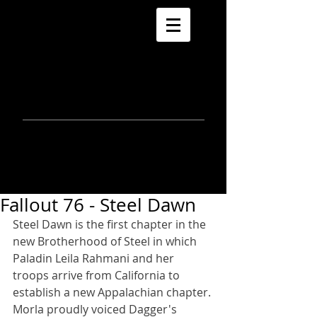
morla
gorrondona
keepin
touch
Fallout 76 - Steel Dawn
Steel Dawn is the first chapter in the 
new Brotherhood of Steel in which 
Paladin Leila Rahmani and her 
troops arrive from California to 
establish a new Appalachian chapter. 
Morla proudly voiced Dagger's 