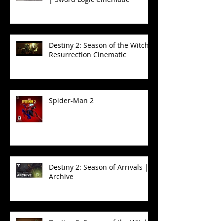
Destiny 2: Season of the Witch -
Resurrection Cinematic
Spider-Man 2
Destiny 2: Season of Arrivals |
Archive