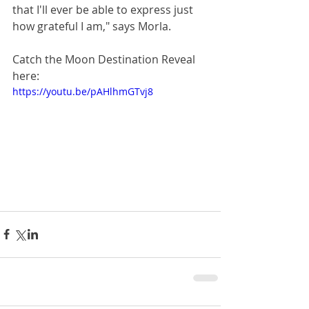
that I'll ever be able to express just 
how grateful I am," says Morla.
Catch the Moon Destination Reveal 
here:
https://youtu.be/pAHlhmGTvj8