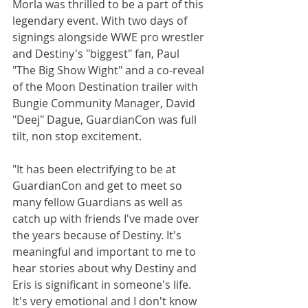
Morla was thrilled to be a part of this 
legendary event. With two days of 
signings alongside WWE pro wrestler 
and Destiny's "biggest" fan, Paul 
"The Big Show Wight" and a co-reveal 
of the Moon Destination trailer with 
Bungie Community Manager, David 
"Deej" Dague, GuardianCon was full 
tilt, non stop excitement.
"It has been electrifying to be at 
GuardianCon and get to meet so 
many fellow Guardians as well as 
catch up with friends I've made over 
the years because of Destiny. It's 
meaningful and important to me to 
hear stories about why Destiny and 
Eris is significant in someone's life. 
It's very emotional and I don't know 