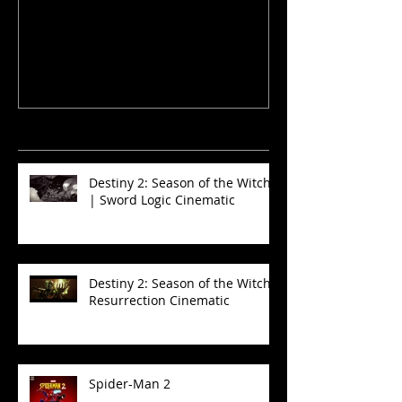
and Sinners
Recent News
Destiny 2: Season of the Witch
| Sword Logic Cinematic
Destiny 2: Season of the Witch -
Resurrection Cinematic
Spider-Man 2