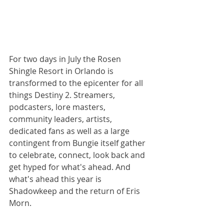
For two days in July the Rosen 
Shingle Resort in Orlando is 
transformed to the epicenter for all 
things Destiny 2. Streamers, 
podcasters, lore masters, 
community leaders, artists, 
dedicated fans as well as a large 
contingent from Bungie itself gather 
to celebrate, connect, look back and 
get hyped for what's ahead. And 
what's ahead this year is 
Shadowkeep and the return of Eris 
Morn. 