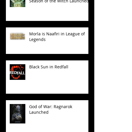
Season of the Witch Launched!
Morla is Naafiri in League of
Legends
Black Sun in Redfall
God of War: Ragnarok
Launched