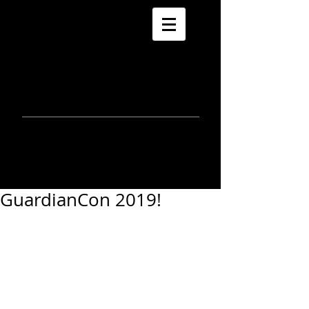
morla
gorrondona
keepin
touch
GuardianCon 2019!