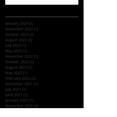
Archive
January 2024
(1)
1 post
November 2023
(1)
1 post
October 2023
(2)
2 posts
August 2023
(3)
3 posts
July 2023
(1)
1 post
May 2023
(1)
1 post
November 2022
(1)
1 post
October 2022
(2)
2 posts
August 2022
(1)
1 post
May 2022
(1)
1 post
February 2022
(2)
2 posts
December 2021
(1)
1 post
July 2021
(1)
1 post
June 2021
(1)
1 post
January 2021
(1)
1 post
November 2020
(4)
4 posts
July 2020
(1)
1 post
June 2020
(1)
1 post