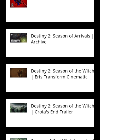
Destiny 2: Season of Arrivals |
Archive
Destiny 2: Season of the Witch
| Eris Transform Cinematic
Destiny 2: Season of the Witch
| Crota's End Trailer