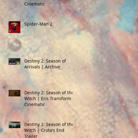
Cinematic
Spider-Man 2
Destiny 2: Season of
Arrivals | Archive
Destiny 2: Season of the
Witch | Eris Transform
Cinematic
Destiny 2: Season of the
Witch | Crota's End
Trailer