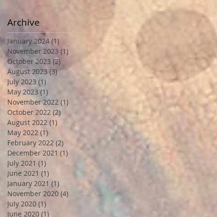
Archive
January 2024
(1)
1 post
November 2023
(1)
1 post
October 2023
(2)
2 posts
August 2023
(3)
3 posts
July 2023
(1)
1 post
May 2023
(1)
1 post
November 2022
(1)
1 post
October 2022
(2)
2 posts
August 2022
(1)
1 post
May 2022
(1)
1 post
February 2022
(2)
2 posts
December 2021
(1)
1 post
July 2021
(1)
1 post
June 2021
(1)
1 post
January 2021
(1)
1 post
November 2020
(4)
4 posts
July 2020
(1)
1 post
June 2020
(1)
1 post