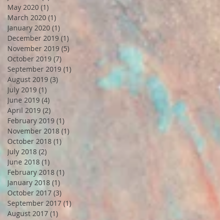
May 2020
(1)
1 post
March 2020
(1)
1 post
January 2020
(1)
1 post
December 2019
(1)
1 post
November 2019
(5)
5 posts
October 2019
(7)
7 posts
September 2019
(1)
1 post
August 2019
(3)
3 posts
July 2019
(1)
1 post
June 2019
(4)
4 posts
April 2019
(2)
2 posts
February 2019
(1)
1 post
November 2018
(1)
1 post
October 2018
(1)
1 post
July 2018
(2)
2 posts
June 2018
(1)
1 post
February 2018
(1)
1 post
January 2018
(1)
1 post
October 2017
(3)
3 posts
September 2017
(1)
1 post
August 2017
(1)
1 post