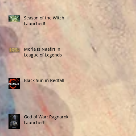
Season of the Witch
Launched!
Morla is Naafiri in
League of Legends
Black Sun in Redfall
God of War: Ragnarok
Launched