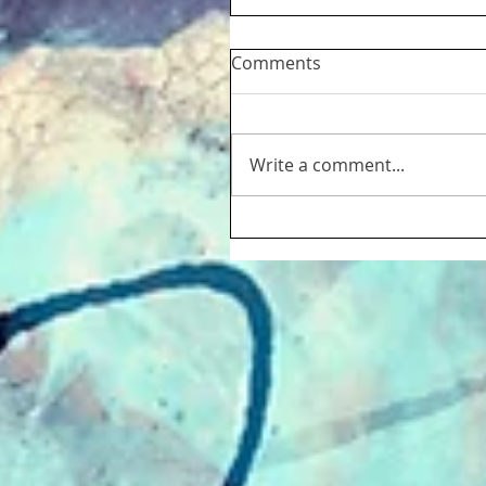
Comments
Write a comment...