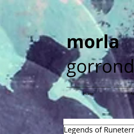
morla
gorron
Home
N
Legends of Runeter