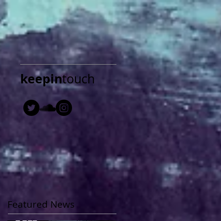
keepin
touch
Featured News