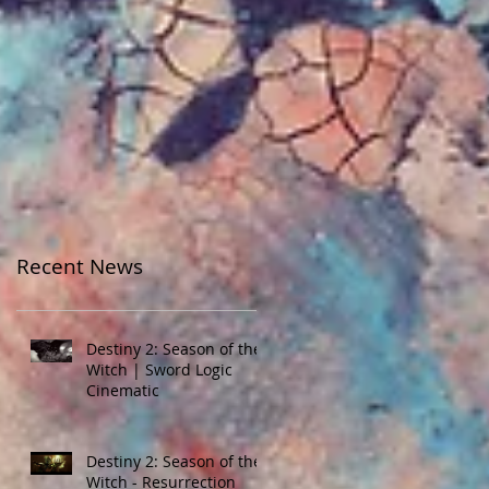
Recent News
Destiny 2: Season of the
Witch | Sword Logic
Cinematic
Destiny 2: Season of the
Witch - Resurrection