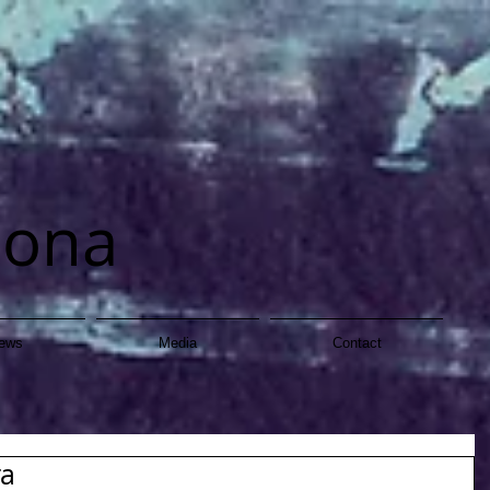
dona
ews
Media
Contact
ra