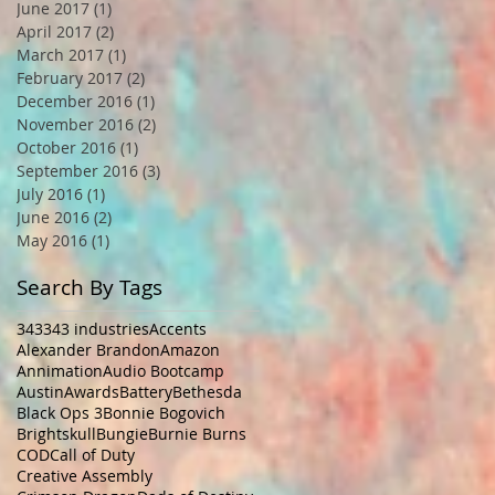
June 2017
(1)
1 post
April 2017
(2)
2 posts
March 2017
(1)
1 post
February 2017
(2)
2 posts
December 2016
(1)
1 post
November 2016
(2)
2 posts
October 2016
(1)
1 post
September 2016
(3)
3 posts
July 2016
(1)
1 post
June 2016
(2)
2 posts
May 2016
(1)
1 post
Search By Tags
343
343 industries
Accents
Alexander Brandon
Amazon
Annimation
Audio Bootcamp
Austin
Awards
Battery
Bethesda
Black Ops 3
Bonnie Bogovich
Brightskull
Bungie
Burnie Burns
COD
Call of Duty
Creative Assembly