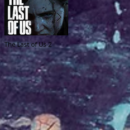
The Last of Us 2
The Walking Dead:
Saints and Sinners