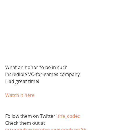
What an honor to be in such 
incredible VO-for-games company. 
Had great time!
Watch it here
Follow them on Twitter: 
the_codec
Check them out at 