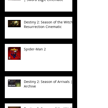
Destiny 2: Season of the Witch -
Resurrection Cinematic
Spider-Man 2
Destiny 2: Season of Arrivals |
Archive