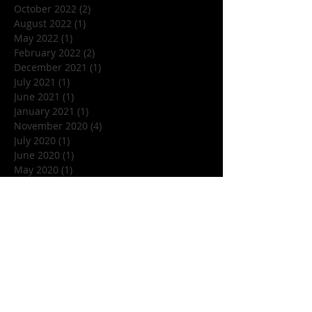
October 2022
(2)
2 posts
August 2022
(1)
1 post
May 2022
(1)
1 post
February 2022
(2)
2 posts
December 2021
(1)
1 post
July 2021
(1)
1 post
June 2021
(1)
1 post
January 2021
(1)
1 post
November 2020
(4)
4 posts
July 2020
(1)
1 post
June 2020
(1)
1 post
May 2020
(1)
1 post
March 2020
(1)
1 post
January 2020
(1)
1 post
December 2019
(1)
1 post
November 2019
(5)
5 posts
October 2019
(7)
7 posts
September 2019
(1)
1 post
August 2019
(3)
3 posts
July 2019
(1)
1 post
June 2019
(4)
4 posts