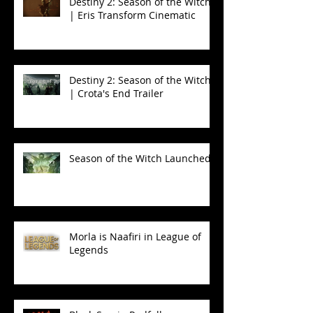
Destiny 2: Season of the Witch
| Eris Transform Cinematic
Destiny 2: Season of the Witch
| Crota's End Trailer
Season of the Witch Launched!
Morla is Naafiri in League of
Legends