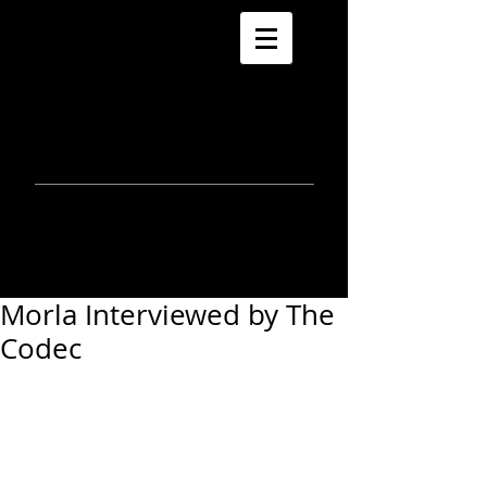
morla
gorrondona
keepin
touch
Morla Interviewed by The
Codec