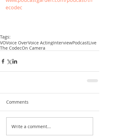
www.podcastgarden.com/podcast/th
ecodec
Tags:
VO
Voice Over
Voice Acting
Interview
Podcast
Live
The Codec
On Camera
Comments
Write a comment...