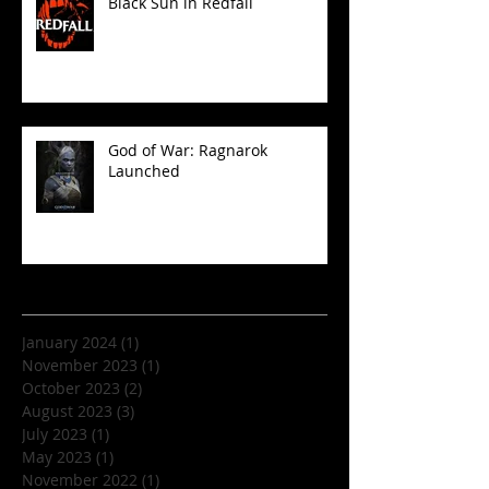
Black Sun in Redfall
God of War: Ragnarok
Launched
Archive
January 2024
(1)
1 post
November 2023
(1)
1 post
October 2023
(2)
2 posts
August 2023
(3)
3 posts
July 2023
(1)
1 post
May 2023
(1)
1 post
November 2022
(1)
1 post