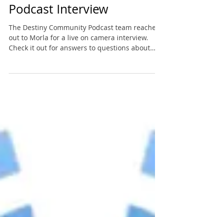
Destiny Community
Podcast Interview
The Destiny Community Podcast team reached
out to Morla for a live on camera interview.
Check it out for answers to questions about
VO,...