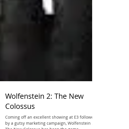
Wolfenstein 2: The New
Colossus