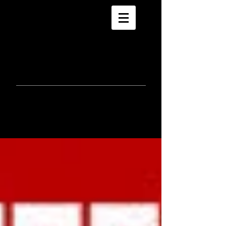
morla
gorrondona
keepin
touch