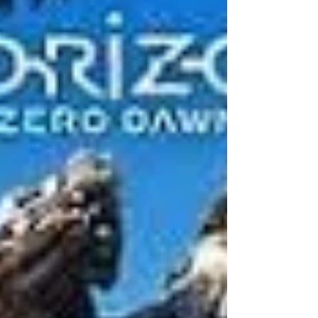
Game Audio Network Guild Awards for 6 years
running - sharing the stage with the velvet...