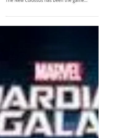
Coming off an excellent showing at E3 followed
by a gutsy marketing campaign, Wolfenstein 2:
The New Colossus has been the game
everyone...