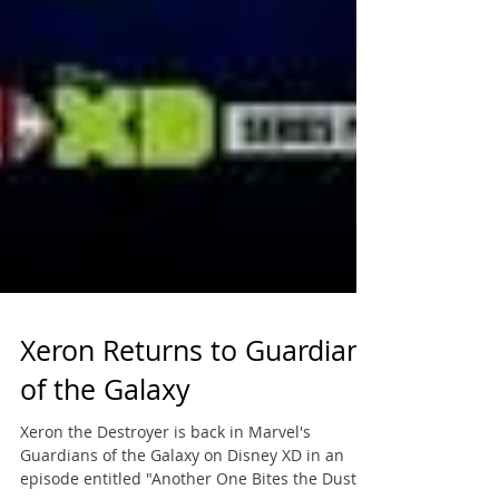
Xeron Returns to Guardians