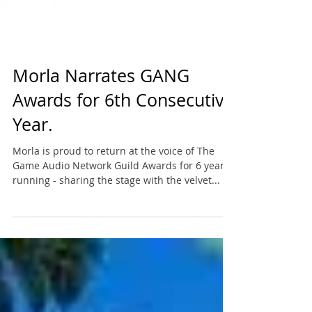
Morla Narrates GANG
Awards for 6th Consecutive
Year.
Morla is proud to return at the voice of The